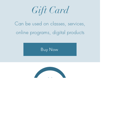
Gift Card
Can be used on classes, services,
online programs, digital products
Buy Now