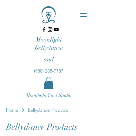
Moonlight
Bellydance
and
‪(980) 288-7787‬‬
Moonlight Yoga Studio
Home
Bellydance Products
Bellydance Products