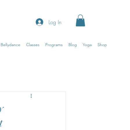
Log In
Bellydance
Classes
Programs
Blog
Yoga
Shop
a
In the room
y
t