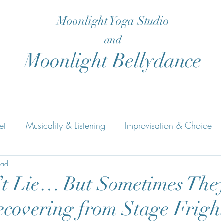
Moonlight Yoga Studio
and
Moonlight Bellydance
et
Musicality & Listening
Improvisation & Choice
s
ead
Rhythm & Musical Structure
Bellydance
Yog
t Lie… But Sometimes The
ecovering from Stage Frigh