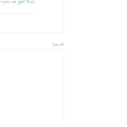
you’ve got this!
See All