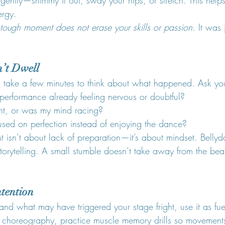
ergy.
ough moment does not erase your skills or passion.
 It was
n’t Dwell
 take a few minutes to think about what happened. Ask you
 performance already feeling nervous or doubtful?
ent, or was my mind racing?
used on perfection instead of enjoying the dance?
t isn’t about lack of preparation—it’s about mindset. Belly
torytelling. A small stumble doesn’t take away from the bea
ntention
nd what may have triggered your stage fright, use it as fue
ur choreography, practice muscle memory drills so movemen