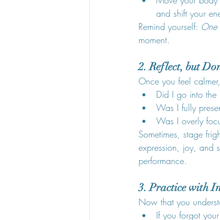
and shift your en
Remind yourself: 
One t
moment.
2. Reflect, but Do
Once you feel calmer,
Did I go into the
Was I fully pres
Was I overly foc
Sometimes, stage frigh
expression, joy, and s
performance.
3. Practice with I
Now that you understa
If you forgot yo