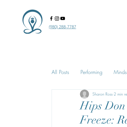
‪(980) 288-7787‬‬
All Posts
Performing
Minds
Confidence Practice & Proces
Sharon Ross
2 min r
Hips Don’
Freeze: R