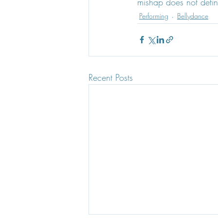
mishap does not defin
Performing
Bellydance
Recent Posts