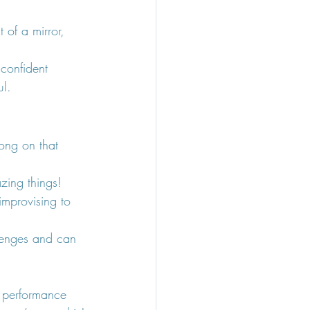
 of a mirror, 
confident 
ul.
ong on that 
zing things!
improvising to 
lenges and can 
 performance 