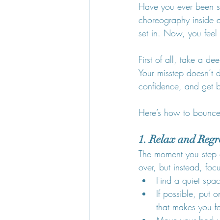
Have you ever been st
choreography inside 
set in. Now, you feel 
First of all, take a d
Your misstep doesn’t d
confidence, and get b
Here’s how to bounce 
1. Relax and Reg
The moment you step of
over, but instead, foc
Find a quiet spa
If possible, put
that makes you f
Move your body ge