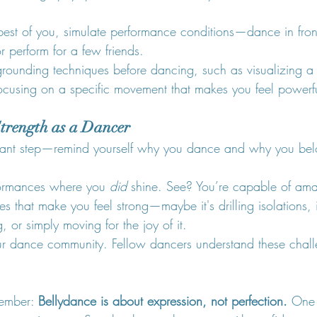
 best of you, simulate performance conditions—dance in front
or perform for a few friends.
grounding techniques before dancing, such as visualizing a 
ocusing on a specific movement that makes you feel powerf
Strength as a Dancer
ortant step—remind yourself why you dance and why you bel
ormances where you 
did
 shine. See? You’re capable of ama
ies that make you feel strong—maybe it's drilling isolations, 
, or simply moving for the joy of it.
r dance community. Fellow dancers understand these chal
ember: 
Bellydance is about expression, not perfection.
 One