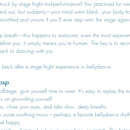
ruck by stage fright mid-performance? You practiced for w
and out, but suddenly—your mind went blank, your body fr
mortified and unsure if you’ll ever step onto the stage again
eep breath—this happens to 
everyone
, even the most experie
efine you; it simply means you're human. The key is to recov
ack to dancing with joy.
back after a stage fright experience in bellydance:
roup
fstage, give yourself time to reset. It’s easy to replay the
us on grounding yourself:
ce, close your eyes, and take slow, deep breaths.
 on some soothing music—perhaps a favorite bellydance rhyt
eel happy.
ntly—shimmy it out, sway your hips, or stretch. This helps