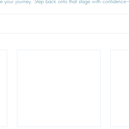
e your journey. Step back onto that stage with confidence—