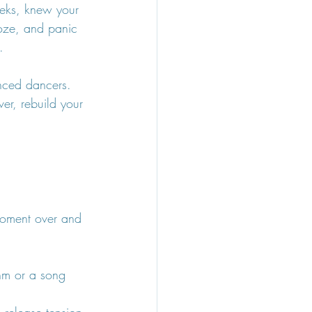
eeks, knew your 
oze, and panic 
.
nced dancers. 
er, rebuild your 
 moment over and 
hm or a song 
 release tension 