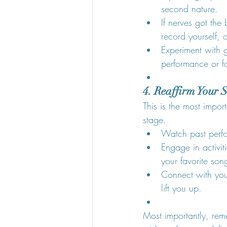
second nature.
If nerves got the
record yourself, 
Experiment with 
performance or f
4. Reaffirm Your 
This is the most imp
stage.
Watch past perf
Engage in activit
your favorite song
Connect with you
lift you up.
Most importantly, rem