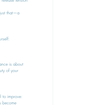
 just that—a 
rself:
dance is about 
uty of your 
l to improve:
ts become 