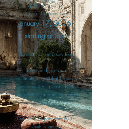
performing at the
Oasis of Freedom show
January 17, 2026 -
starting at 3pm
Please fill out the below form
You should receive a
confirmation email that the survey
was submitted - please check
your spam if you don't see it right
away.
Line Up to be published by 1st
week in January