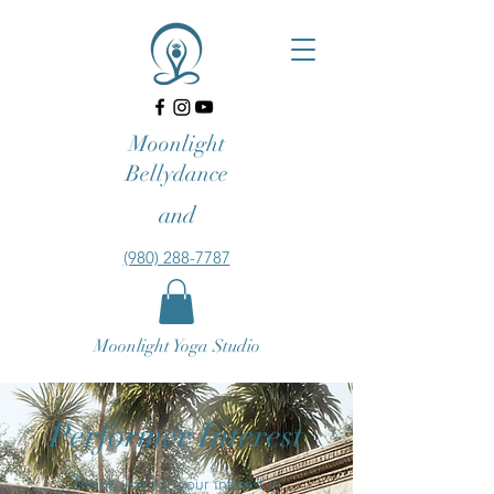
Moonlight
Bellydance
and
‪(980) 288-7787‬‬
Moonlight Yoga Studio
Performer Interest
Thank you for your interest in