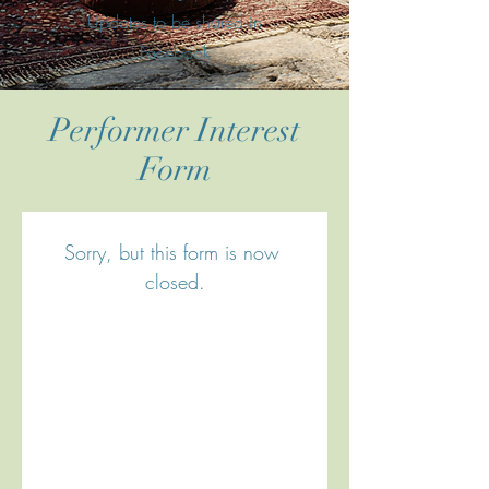
Updates to be shared in
Facebook
Performer Interest
Form
Sorry, but this form is now 
closed.