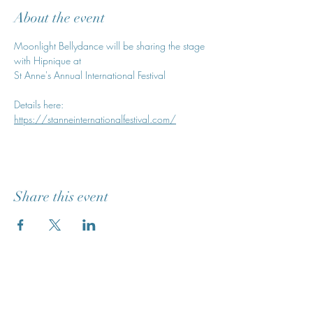
About the event
Moonlight Bellydance will be sharing the stage 
with Hipnique at
St Anne's Annual International Festival
Details here: 
https://stanneinternationalfestival.com/
Share this event