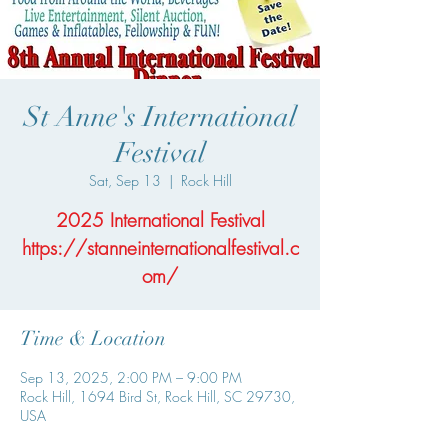
St Anne's International
Festival
Sat, Sep 13
  |  
Rock Hill
2025 International Festival
https://stanneinternationalfestival.c
om/
Time & Location
Sep 13, 2025, 2:00 PM – 9:00 PM
Rock Hill, 1694 Bird St, Rock Hill, SC 29730,
USA