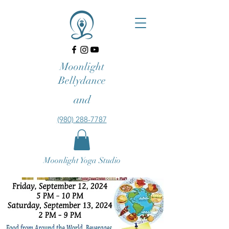
Moonlight
Bellydance
and
‪(980) 288-7787‬‬
Moonlight Yoga Studio