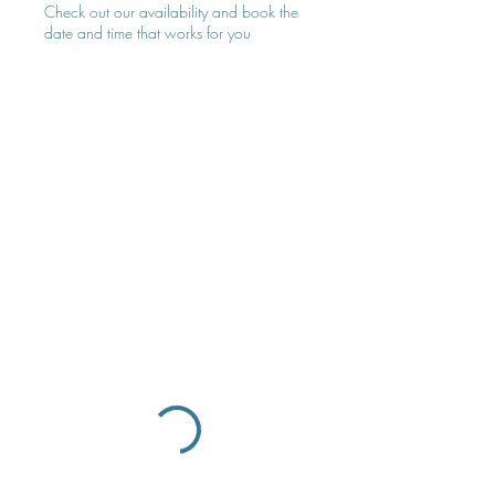
Check out our availability and book the
date and time that works for you