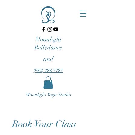
Moonlight
Bellydance
and
‪(980) 288-7787‬‬
Moonlight Yoga Studio
Book Your Class